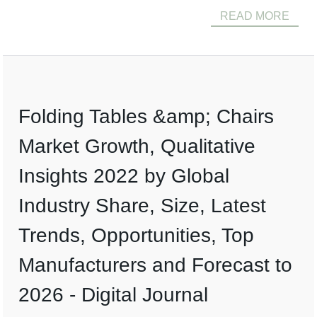
READ MORE
Folding Tables &amp; Chairs
Market Growth, Qualitative
Insights 2022 by Global
Industry Share, Size, Latest
Trends, Opportunities, Top
Manufacturers and Forecast to
2026 - Digital Journal