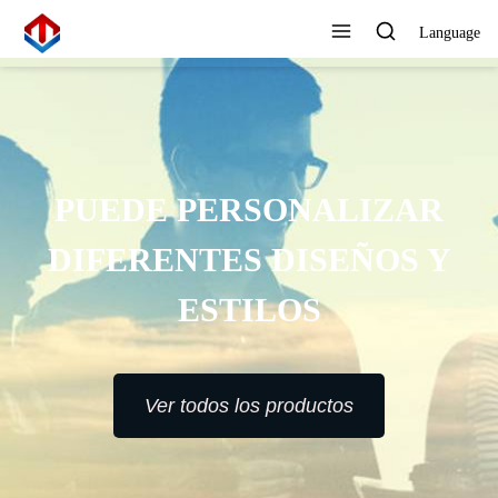
Language
PUEDE PERSONALIZAR
DIFERENTES DISEÑOS Y
ESTILOS
Ver todos los productos