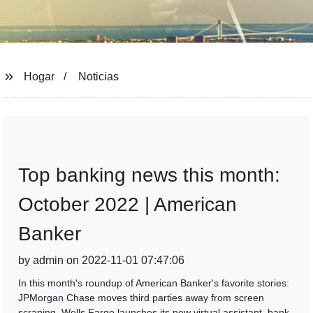
Hogar
Noticias
Top banking news this month:
October 2022 | American
Banker
by admin on 2022-11-01 07:47:06
In this month's roundup of American Banker's favorite stories:
JPMorgan Chase moves third parties away from screen
scraping, Wells Fargo launches its new virtual assistant, bank