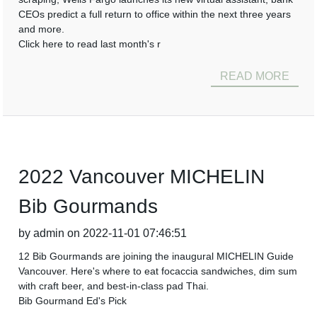
CEOs predict a full return to office within the next three years
and more.
Click here to read last month's r
READ MORE
2022 Vancouver MICHELIN
Bib Gourmands
by admin on 2022-11-01 07:46:51
12 Bib Gourmands are joining the inaugural MICHELIN Guide
Vancouver. Here's where to eat focaccia sandwiches, dim sum
with craft beer, and best-in-class pad Thai.
Bib Gourmand Ed's Pick