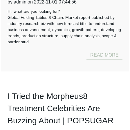
by admin on 2022-11-01 07:44:56
Hi, what are you looking for?
Global Folding Tables & Chairs Market report published by
industry research biz with new forecast tittle to understand
business advancement, dynamics, growth pattern, developing
trends, production structure, supply chain analysis, scope &
barrier stud
READ MORE
I Tried the Morpheus8
Treatment Celebrities Are
Buzzing About | POPSUGAR