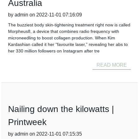
Australia
by admin on 2022-11-01 07:16:09
The buzziest body skin-tightening treatment right now is called
Morpheus8, a device that combines radio frequency with
microneedling to boost collagen production. When Kim
Kardashian called it her “favourite laser,” revealing her abs to
her 330 million followers on Instagram after tre
READ MORE
Nailing down the kilowatts |
Printweek
by admin on 2022-11-01 07:15:35