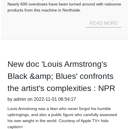
Nearly 600 overdoses have been turned around with naloxone
products from this machine in Northside.
READ MORE
New doc 'Louis Armstrong's
Black &amp; Blues' confronts
the artist's complexities : NPR
by admin on 2022-11-01 06:54:17
Louis Armstrong was a titan who never forgot his humble
upbringings, and also a public figure who carefully assessed
his own weight in the world. Courtesy of Apple TV+ hide
caption<