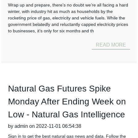
Wrap up and prepare, there’s no doubt we’re all facing a hard
winter, with industry hit as much as households by the
rocketing price of gas, electricity and vehicle fuels. While the
government belatedly and reluctantly capped electricity prices
to businesses, it’s only for six months and th
READ MORE
Natural Gas Futures Spike
Monday After Ending Week on
Low - Natural Gas Intelligence
by admin on 2022-11-01 06:54:38
Sign in to get the best natural gas news and data. Follow the