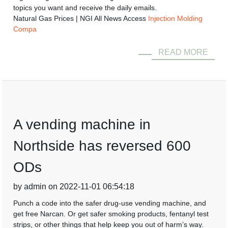
topics you want and receive the daily emails.
Natural Gas Prices | NGI All News Access
Injection Molding
Compa
READ MORE
A vending machine in
Northside has reversed 600
ODs
by admin on 2022-11-01 06:54:18
Punch a code into the safer drug-use vending machine, and
get free Narcan. Or get safer smoking products, fentanyl test
strips, or other things that help keep you out of harm’s way.