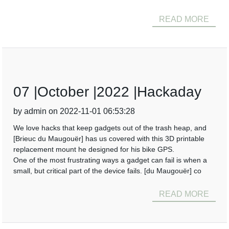
READ MORE
07 |October |2022 |Hackaday
by admin on 2022-11-01 06:53:28
We love hacks that keep gadgets out of the trash heap, and
[Brieuc du Maugouër] has us covered with this 3D printable
replacement mount he designed for his bike GPS.
One of the most frustrating ways a gadget can fail is when a
small, but critical part of the device fails. [du Maugouër] co
READ MORE