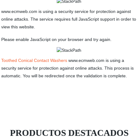
www.ecmweb.com is using a security service for protection against
online attacks. The service requires full JavaScript support in order to
view this website.
Please enable JavaScript on your browser and try again.
Toothed Conical Contact Washers
www.ecmweb.com is using a
security service for protection against online attacks. This process is
automatic. You will be redirected once the validation is complete.
PRODUCTOS DESTACADOS