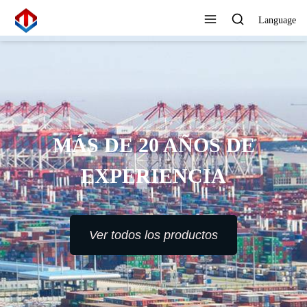
Language
MÁS DE 20 AÑOS DE
EXPERIENCIA
Ver todos los productos