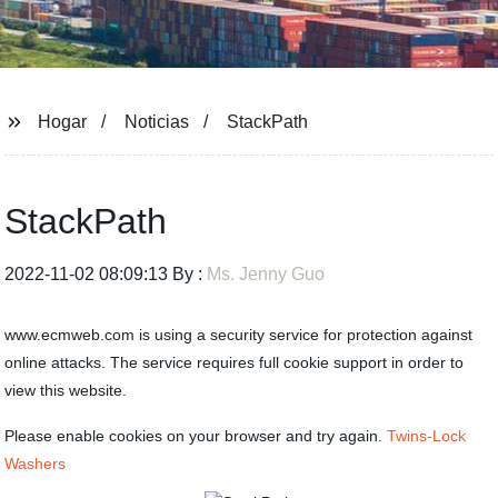
Hogar
Noticias
StackPath
StackPath
2022-11-02 08:09:13 By :
Ms. Jenny Guo
www.ecmweb.com is using a security service for protection against
online attacks. The service requires full cookie support in order to
view this website.
Please enable cookies on your browser and try again.
Twins-Lock
Washers