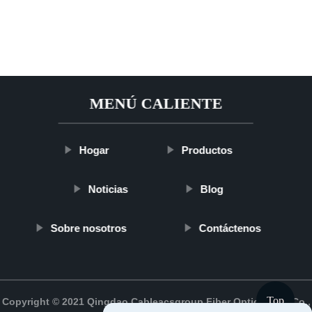
MENÚ CALIENTE
Hogar
Productos
Noticias
Blog
Sobre nosotros
Contáctenos
Top
Copyright © 2021 Qingdao Cableacsgroup Fiber Optic Cable Co.,