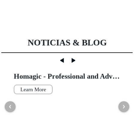
NOTICIAS & BLOG
Homagic - Professional and Advanced Integrated Prefab Construction
Learn More